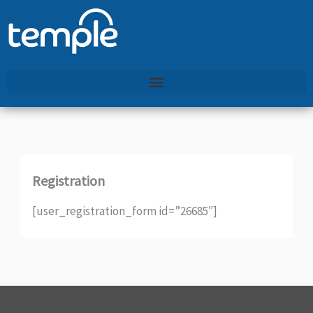
Skip
to
content
Registration
[user_registration_form id=”26685″]