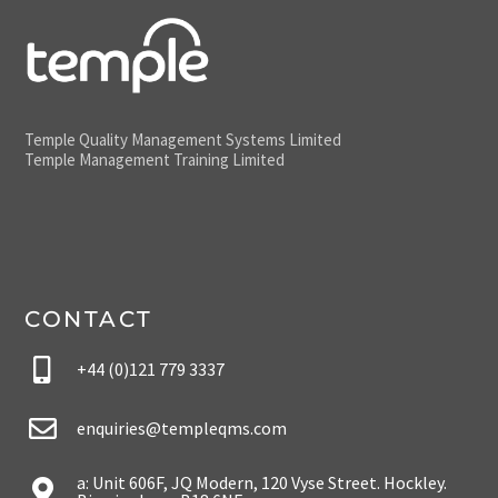
Temple Quality Management Systems Limited
Temple Management Training Limited
CONTACT
+44 (0)121 779 3337
enquiries@templeqms.com
a: Unit 606F, JQ Modern, 120 Vyse Street. Hockley.