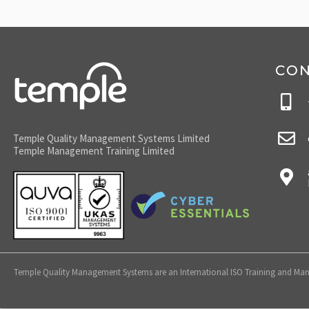
CO
Temple Quality Management Systems Limited
Temple Management Training Limited
Temple Quality Management Systems are an International ISO Training and Mana