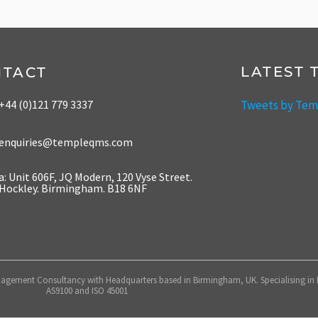
LATEST 
NTACT
Tweets by Te
+44 (0)121 779 3337
enquiries@templeqms.com
a: Unit 606F, JQ Modern, 120 Vyse Street.
Hockley. Birmingham. B18 6NF
gement Consultancy with Headquarters based in Birmingham, UK. Specialising in IS
AS9100 and ISO 45001