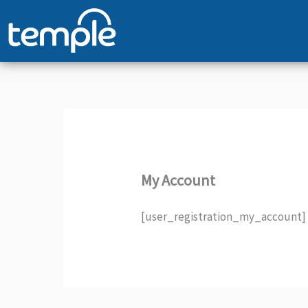
Skip
to
content
My Account
[user_registration_my_account]