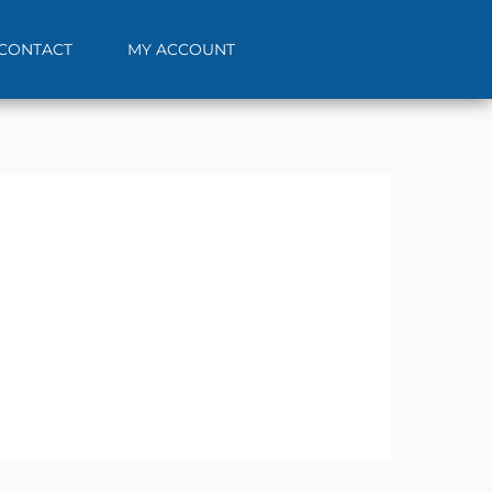
CONTACT
MY ACCOUNT