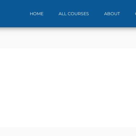
HOME
ALL COURSES
ABOUT