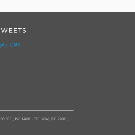
TWEETS
mple_QMS
O 9001, ISO 14001, IATF 16949, ISO 27001,