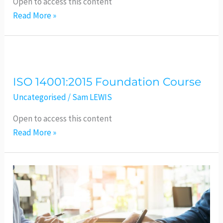
Open to access this content
Read More »
ISO
14001:2015
ISO 14001:2015 Foundation Course
Foundation
Course
Uncategorised
/
Sam LEWIS
Open to access this content
Read More »
ISO
9001:2015
–
Foundation