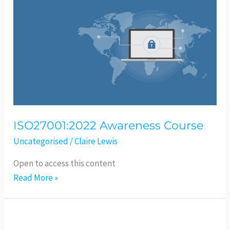
Awareness
Course
ISO27001:2022 Awareness Course
Uncategorised
/
Claire Lewis
Open to access this content
Read More »
Geometrical