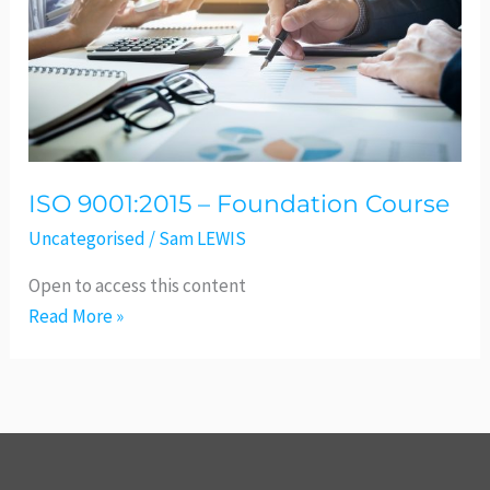
Course
ISO 9001:2015 – Foundation Course
Uncategorised
/
Sam LEWIS
Open to access this content
Read More »