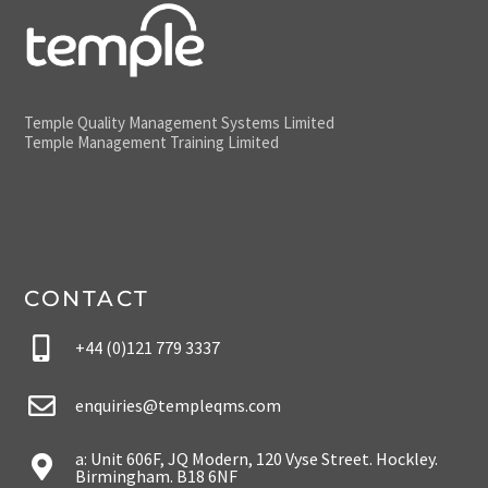
Temple Quality Management Systems Limited
Temple Management Training Limited
CONTACT
+44 (0)121 779 3337
enquiries@templeqms.com
a: Unit 606F, JQ Modern, 120 Vyse Street. Hockley.
Birmingham. B18 6NF