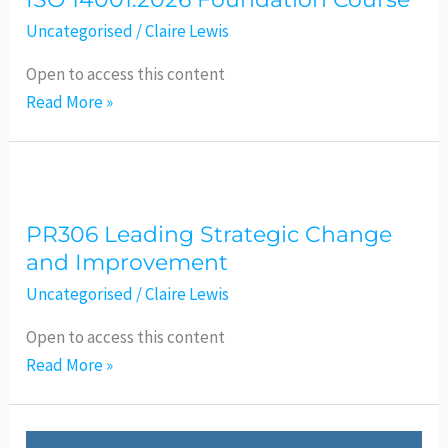
Foundation
Course
Uncategorised
/
Claire Lewis
Open to access this content
Read More »
PR306
Leading
PR306 Leading Strategic Change
Strategic
and Improvement
Change
and
Uncategorised
/
Claire Lewis
Improvement
Open to access this content
Read More »
ISO27001:2022