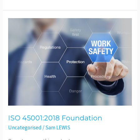
ISO
45001:2018
Foundation
ISO 45001:2018 Foundation
Uncategorised
/
Sam LEWIS