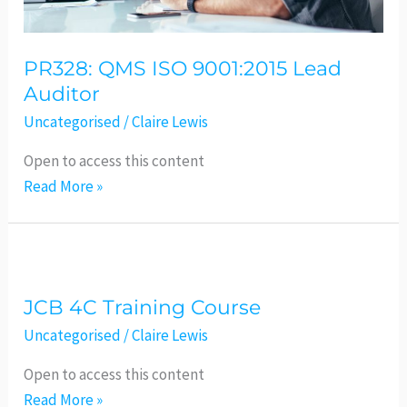
PR328: QMS ISO 9001:2015 Lead
Auditor
Uncategorised
/
Claire Lewis
Open to access this content
Read More »
JCB
4C
JCB 4C Training Course
Training
Course
Uncategorised
/
Claire Lewis
Open to access this content
Read More »